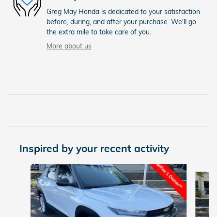
Greg May Honda is dedicated to your satisfaction
before, during, and after your purchase. We'll go
the extra mile to take care of you.
More about us
Inspired by your recent activity
Slide 1 of 6