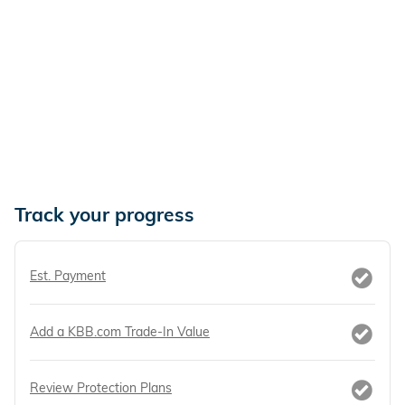
Track your progress
Est. Payment
Add a KBB.com Trade-In Value
Review Protection Plans