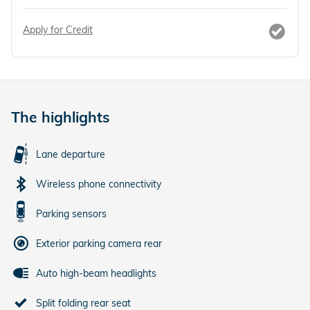
Apply for Credit
The highlights
Lane departure
Wireless phone connectivity
Parking sensors
Exterior parking camera rear
Auto high-beam headlights
Split folding rear seat