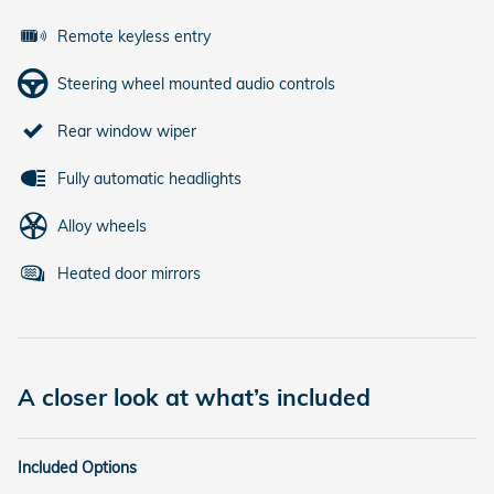
Remote keyless entry
Steering wheel mounted audio controls
Rear window wiper
Fully automatic headlights
Alloy wheels
Heated door mirrors
A closer look at what’s included
Included Options