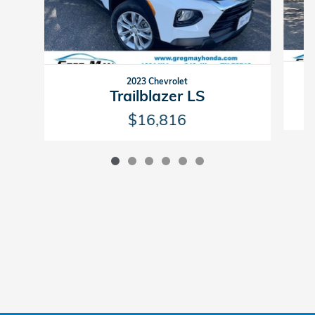
2023 Chevrolet
Trailblazer LS
$16,816