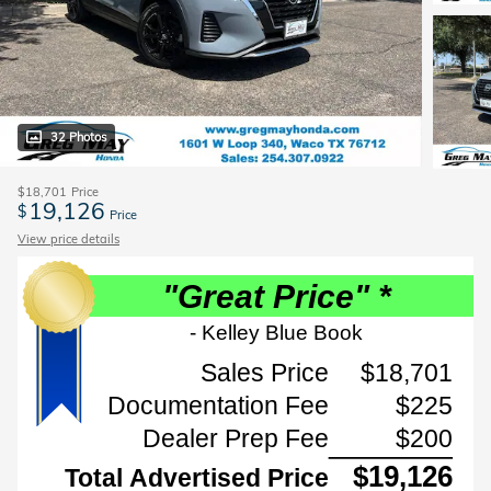
32 Photos
$18,701
Price
19,126
$
Price
View price details