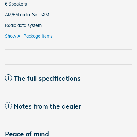
6 Speakers
AM/FM radio: SiriusXM
Radio data system
Show All Package Items
The full specifications
Notes from the dealer
Peace of mind