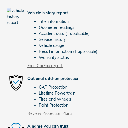
Vehicle history report
Title information
Odometer readings
Accident data (if applicable)
Service history
Vehicle usage
Recall information (if applicable)
Warranty status
Free CarFax report
Optional add-on protection
GAP Protection
Lifetime Powertrain
Tires and Wheels
Paint Protection
Review Protection Plans
A name you can trust