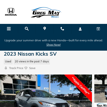
Skip to main content
Upgrade your summer drive with a new Honda—built for every mile ahead.
Shop Now!
2023 Nissan Kicks SV
Used
20 views in the past 7 days
Track Price
Save