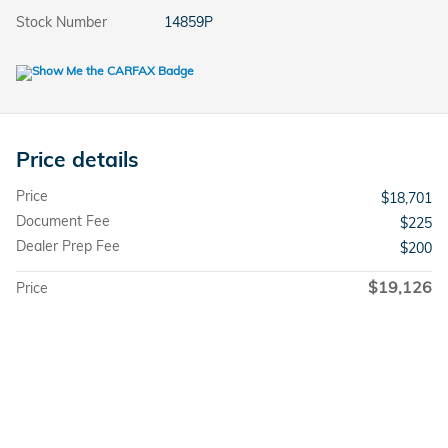
Stock Number
14859P
Price details
Price
$18,701
Document Fee
$225
Dealer Prep Fee
$200
$19,126
Price