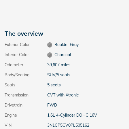
The overview
Exterior Color
Boulder Gray
Interior Color
Charcoal
Odometer
39,607 miles
Body/Seating
SUV/5 seats
Seats
5 seats
Transmission
CVT with Xtronic
Drivetrain
FWD
Engine
1.6L 4-Cylinder DOHC 16V
VIN
3N1CP5CV0PL505162