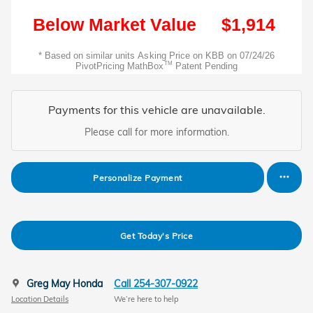
Payments for this vehicle are unavailable.
Please call for more information.
Personalize Payment
Get Today's Price
Greg May Honda
Call 254-307-0922
Location Details
We’re here to help