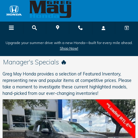
Skip to main content
Upgrade your summer drive with a new Honda—built for every mile ahead.
Shop Now!
Manager's Specials 🔥
Greg May Honda provides a selection of Featured Inventory,
representing new and popular items at competitive prices. Please
take a moment to investigate these current highlighted models,
hand-picked from our ever-changing inventories!