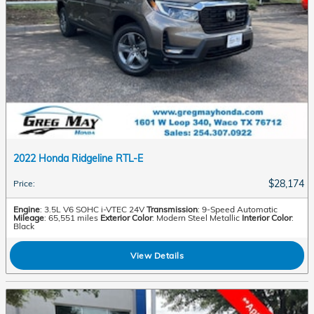
2022 Honda Ridgeline RTL-E
$28,174
Price
:
Engine
: 3.5L V6 SOHC i-VTEC 24V
Transmission
: 9-Speed Automatic
Mileage
: 65,551 miles
Exterior Color
: Modern Steel Metallic
Interior Color
:
Black
View Details