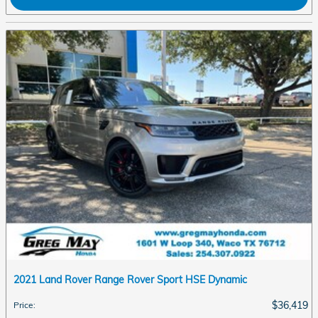
2021 Land Rover Range Rover Sport HSE Dynamic
$36,419
Price
: