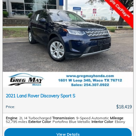
2021 Land Rover Discovery Sport S
$18,419
Price
:
Engine
: 2L I4 Turbocharged
Transmission
: 9-Speed Automatic
Mileage
:
52,795 miles
Exterior Color
: Portofino Blue Metallic
Interior Color
: Ebony
View Details