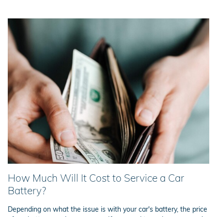
How Much Will It Cost to Service a Car
Battery?
Depending on what the issue is with your car's battery, the price