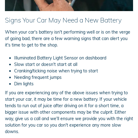
Signs Your Car May Need a New Battery
When your car's battery isn't performing well or is on the verge
of going bad, there are a few warning signs that can alert you
it's time to get to the shop.
Illuminated Battery Light Sensor on dashboard
Slow start or doesn't start at all
Cranking/ticking noise when trying to start
Needing frequent jumps
Dim lights
If you are experiencing any of the above issues when trying to
start your car, it may be time for a new battery. If your vehicle
tends to run out of juice after driving on it for a short time, a
bigger issue with other components may be the culprit. Either
way, give us a call and we'll ensure we provide you with the right
solution for you car so you don't experience any more slow
downs.