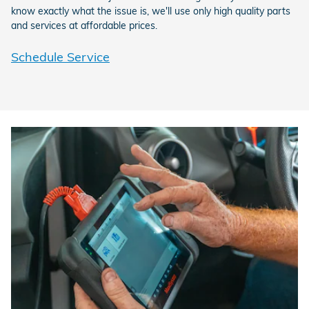
know exactly what the issue is, we'll use only high quality parts
and services at affordable prices.
Schedule Service