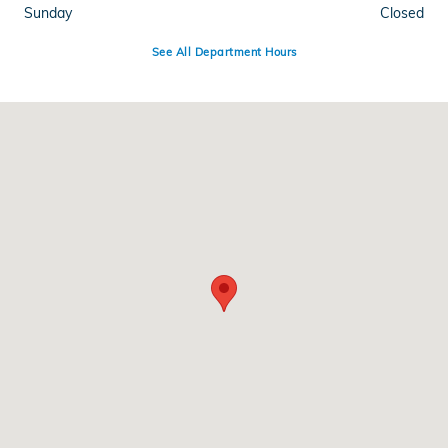
Sunday
Closed
See All Department Hours
Visit us at: 1601 W Loop 340 Waco, TX 76712