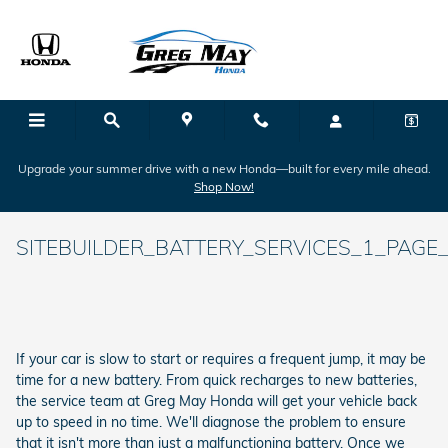
Skip to main content
Upgrade your summer drive with a new Honda—built for every mile ahead.
Shop Now!
SITEBUILDER_BATTERY_SERVICES_1_PAGE_
If your car is slow to start or requires a frequent jump, it may be
time for a new battery. From quick recharges to new batteries,
the service team at Greg May Honda will get your vehicle back
up to speed in no time. We'll diagnose the problem to ensure
that it isn't more than just a malfunctioning battery. Once we