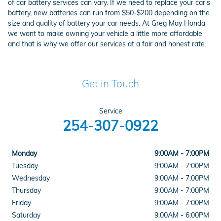
of car battery services can vary. If we need to replace your car's
battery, new batteries can run from $50-$200 depending on the
size and quality of battery your car needs. At Greg May Honda
we want to make owning your vehicle a little more affordable
and that is why we offer our services at a fair and honest rate.
Get in Touch
Service
254-307-0922
Monday
9:00AM - 7:00PM
Tuesday
9:00AM - 7:00PM
Wednesday
9:00AM - 7:00PM
Thursday
9:00AM - 7:00PM
Friday
9:00AM - 7:00PM
Saturday
9:00AM - 6:00PM