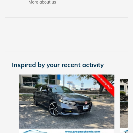
More about us
Inspired by your recent activity
Slide 1 of 7