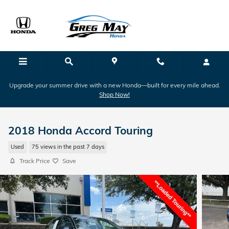
Skip to main content
Upgrade your summer drive with a new Honda—built for every mile ahead.
Shop Now!
2018 Honda Accord Touring
Used
75 views in the past 7 days
Track Price
Save