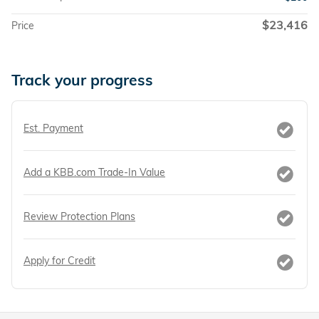
$23,416
Price
Track your progress
Est. Payment
Add a KBB.com Trade-In Value
Review Protection Plans
Apply for Credit