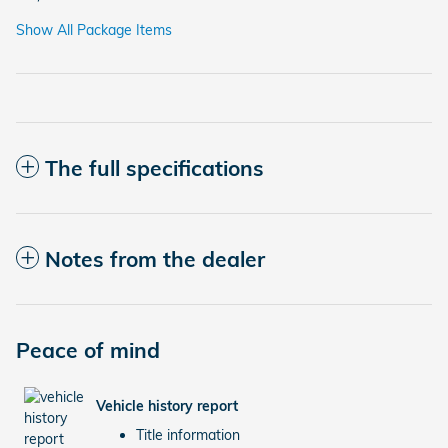
Show All Package Items
The full specifications
Notes from the dealer
Peace of mind
Vehicle history report
Title information