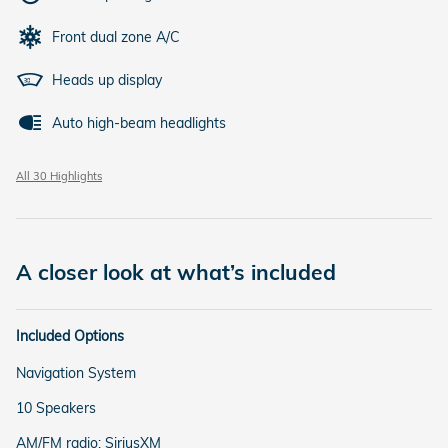
Front dual zone A/C
Heads up display
Auto high-beam headlights
All 30 Highlights
A closer look at what’s included
Included Options
Navigation System
10 Speakers
AM/FM radio: SiriusXM