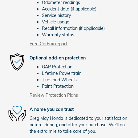
Odometer readings
Accident data (if applicable)
Service history
Vehicle usage
Recall information (if applicable)
Warranty status
Free CarFax report
Optional add-on protection
GAP Protection
Lifetime Powertrain
Tires and Wheels
Paint Protection
Review Protection Plans
A name you can trust
Greg May Honda is dedicated to your satisfaction
before, during, and after your purchase. We'll go
the extra mile to take care of you.