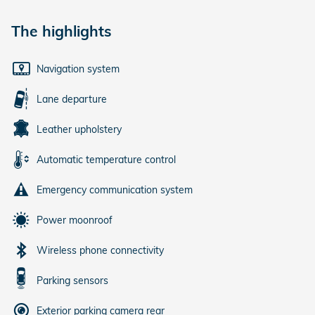
The highlights
Navigation system
Lane departure
Leather upholstery
Automatic temperature control
Emergency communication system
Power moonroof
Wireless phone connectivity
Parking sensors
Exterior parking camera rear