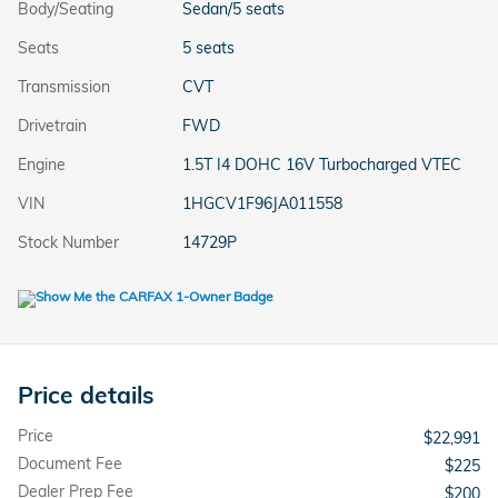
Body/Seating
Sedan/5 seats
Seats
5 seats
Transmission
CVT
Drivetrain
FWD
Engine
1.5T I4 DOHC 16V Turbocharged VTEC
VIN
1HGCV1F96JA011558
Stock Number
14729P
Price details
Price
$22,991
Document Fee
$225
Dealer Prep Fee
$200