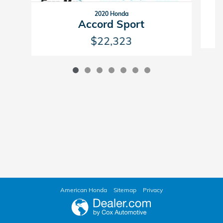
2020 Honda
Accord Sport
$22,323
American Honda
Sitemap
Privacy