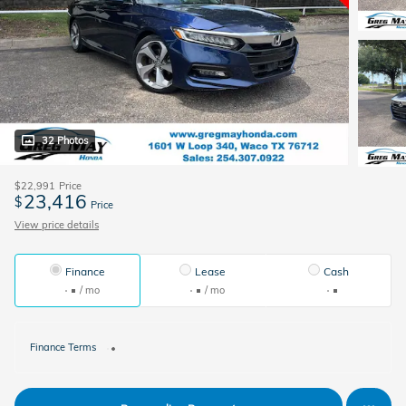
32 Photos
$22,991
Price
23,416
$
Price
View price details
Finance
Lease
Cash
/ mo
/ mo
Finance Terms