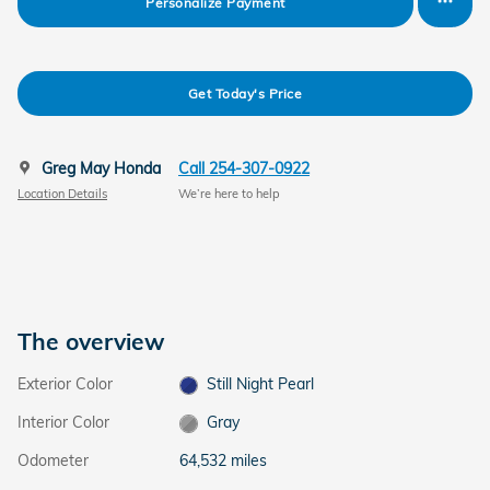
Personalize Payment
Get Today's Price
Greg May Honda
Call 254-307-0922
Location Details
We’re here to help
The overview
Exterior Color
Still Night Pearl
Interior Color
Gray
Odometer
64,532 miles