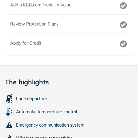
Add a KBB.com Trade-In Value
Review Protection Plans
Apply for Credit
The highlights
Lane departure
Automatic temperature control
Emergency communication system