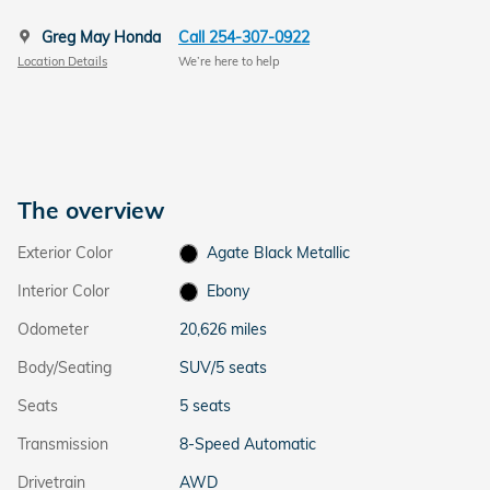
Greg May Honda
Call 254-307-0922
Location Details
We’re here to help
The overview
Exterior Color
Agate Black Metallic
Interior Color
Ebony
Odometer
20,626 miles
Body/Seating
SUV/5 seats
Seats
5 seats
Transmission
8-Speed Automatic
Drivetrain
AWD