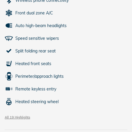
Wireless phone connectivity
Front dual zone A/C
Auto high-beam headlights
Speed sensitive wipers
Split folding rear seat
Heated front seats
Perimeter/approach lights
Remote keyless entry
Heated steering wheel
All 19 Highlights