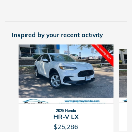
Inspired by your recent activity
Slide 1 of 6
2025 Honda
HR-V LX
$25,286