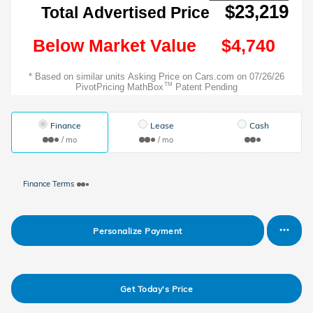
Finance
Lease
Cash
/ mo
/ mo
Finance Terms
Personalize Payment
Get Today's Price