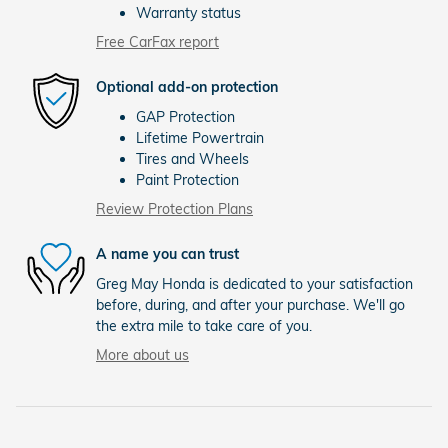
Warranty status
Free CarFax report
Optional add-on protection
GAP Protection
Lifetime Powertrain
Tires and Wheels
Paint Protection
Review Protection Plans
A name you can trust
Greg May Honda is dedicated to your satisfaction
before, during, and after your purchase. We'll go
the extra mile to take care of you.
More about us