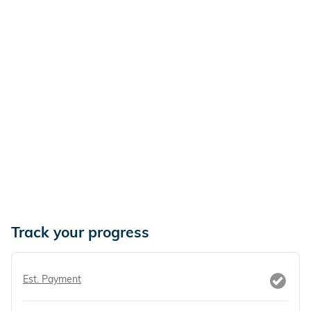
Track your progress
Est. Payment