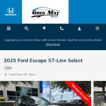
Skip to main content
Upgrade your summer drive with a new Honda—built for every mile ahead.
Shop Now!
2025 Ford Escape ST-Line Select
Used
Track Price
Save