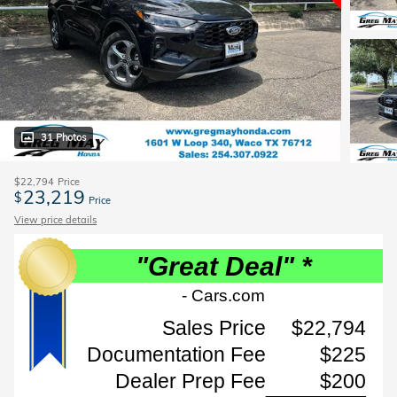
31 Photos
$22,794
Price
23,219
$
Price
View price details