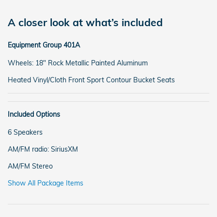
A closer look at what’s included
Equipment Group 401A
Wheels: 18" Rock Metallic Painted Aluminum
Heated Vinyl/Cloth Front Sport Contour Bucket Seats
Included Options
6 Speakers
AM/FM radio: SiriusXM
AM/FM Stereo
Show All Package Items