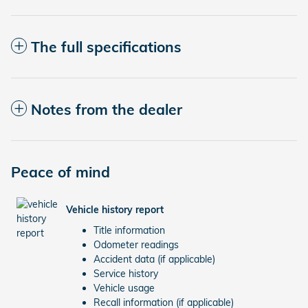
The full specifications
Notes from the dealer
Peace of mind
Vehicle history report
Title information
Odometer readings
Accident data (if applicable)
Service history
Vehicle usage
Recall information (if applicable)