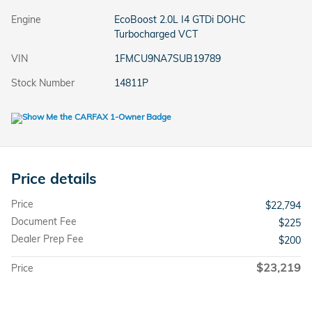
Engine
EcoBoost 2.0L I4 GTDi DOHC
Turbocharged VCT
VIN
1FMCU9NA7SUB19789
Stock Number
14811P
Price details
Price
$22,794
Document Fee
$225
Dealer Prep Fee
$200
$23,219
Price