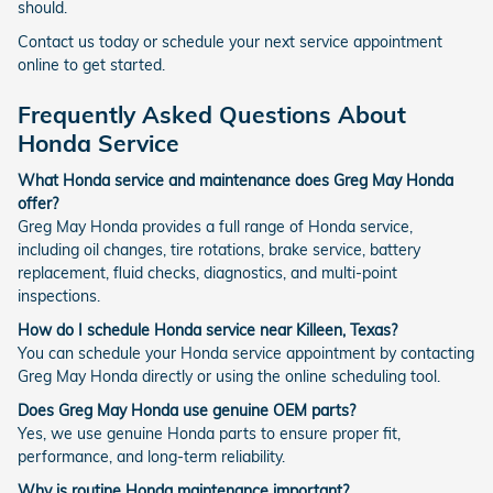
should.
Contact us today or schedule your next service appointment
online to get started.
Frequently Asked Questions About
Honda Service
What Honda service and maintenance does Greg May Honda
offer?
Greg May Honda provides a full range of Honda service,
including oil changes, tire rotations, brake service, battery
replacement, fluid checks, diagnostics, and multi-point
inspections.
How do I schedule Honda service near Killeen, Texas?
You can schedule your Honda service appointment by contacting
Greg May Honda directly or using the online scheduling tool.
Does Greg May Honda use genuine OEM parts?
Yes, we use genuine Honda parts to ensure proper fit,
performance, and long-term reliability.
Why is routine Honda maintenance important?