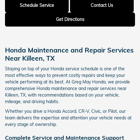
Schedule Service
Contact Us
Get Directions
Honda Maintenance and Repair Services
Near Killeen, TX
Staying on top of your Honda service schedule is one of the
most effective ways to prevent costly repairs and keep your
vehicle performing at its best. At Greg May Honda, we provide
comprehensive Honda maintenance and repair services near
Killeen, TX, with recommendations based on your vehicle,
mileage, and driving habits.
Whether you drive a Honda Accord, CR-V, Civic, or Pilot, our
team delivers the expertise and attention your vehicle needs at
every stage of ownership.
Complete Service and Maintenance Support