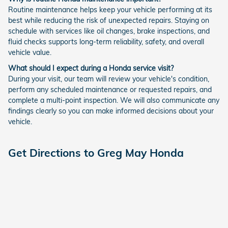
Routine maintenance helps keep your vehicle performing at its
best while reducing the risk of unexpected repairs. Staying on
schedule with services like oil changes, brake inspections, and
fluid checks supports long-term reliability, safety, and overall
vehicle value.
What should I expect during a Honda service visit?
During your visit, our team will review your vehicle's condition,
perform any scheduled maintenance or requested repairs, and
complete a multi-point inspection. We will also communicate any
findings clearly so you can make informed decisions about your
vehicle.
Get Directions to Greg May Honda