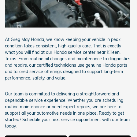
At Greg May Honda, we know keeping your vehicle in peak
condition takes consistent, high-quality care. That is exactly
what you will find at our Honda service center near Killeen,
Texas. From routine oil changes and maintenance to diagnostics
and repairs, our certified technicians use genuine Honda parts
and tailored service offerings designed to support long-term
performance, safety, and value.
Our team is committed to delivering a straightforward and
dependable service experience. Whether you are scheduling
routine maintenance or need expert repairs, we are here to
support all your automotive needs in one place. Ready to get
started? Schedule your next service appointment with our team
today.