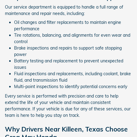
Our service department is equipped to handle a full range of
maintenance and repair needs, including:
Oil changes and filter replacements to maintain engine
performance
Tire rotations, balancing, and alignments for even wear and
control
Brake inspections and repairs to support safe stopping
power
Battery testing and replacement to prevent unexpected
issues
Fluid inspections and replacements, including coolant, brake
fluid, and transmission fluid
Multi-point inspections to identify potential concerns early
Every service is performed with precision and care to help
extend the life of your vehicle and maintain consistent
performance. If your vehicle is due for any of these services, our
team is here to help you stay on track.
Why Drivers Near Killeen, Texas Choose