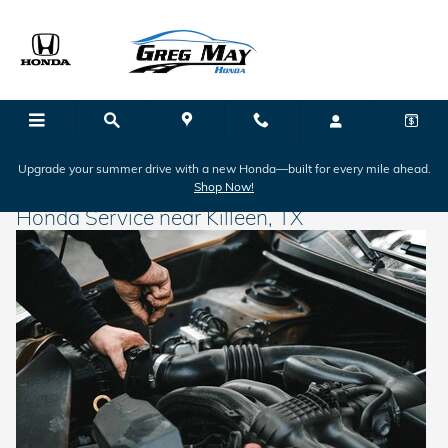
Skip to main content
Upgrade your summer drive with a new Honda—built for every mile ahead.
Shop Now!
Honda Service near Killeen, TX