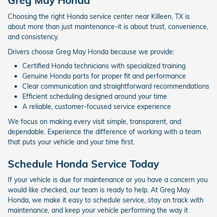
Greg May Honda
Choosing the right Honda service center near Killeen, TX is
about more than just maintenance-it is about trust, convenience,
and consistency.
Drivers choose Greg May Honda because we provide:
Certified Honda technicians with specialized training
Genuine Honda parts for proper fit and performance
Clear communication and straightforward recommendations
Efficient scheduling designed around your time
A reliable, customer-focused service experience
We focus on making every visit simple, transparent, and
dependable. Experience the difference of working with a team
that puts your vehicle and your time first.
Schedule Honda Service Today
If your vehicle is due for maintenance or you have a concern you
would like checked, our team is ready to help. At Greg May
Honda, we make it easy to schedule service, stay on track with
maintenance, and keep your vehicle performing the way it