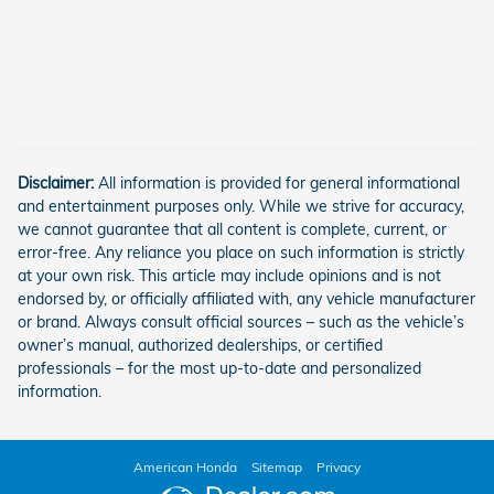
Disclaimer:
All information is provided for general informational
and entertainment purposes only. While we strive for accuracy,
we cannot guarantee that all content is complete, current, or
error-free. Any reliance you place on such information is strictly
at your own risk. This article may include opinions and is not
endorsed by, or officially affiliated with, any vehicle manufacturer
or brand. Always consult official sources – such as the vehicle’s
owner’s manual, authorized dealerships, or certified
professionals – for the most up-to-date and personalized
information.
American Honda
Sitemap
Privacy