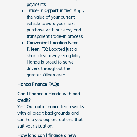
payments.
Trade-In Opportunities:
Apply
the value of your current
vehicle toward your next
purchase with our easy and
transparent trade-in process.
Convenient Location Near
Killeen, TX:
Located just a
short drive away, Greg May
Honda is proud to serve
drivers throughout the
greater Killeen area.
Honda Finance FAQs
Can I finance a Honda with bad
credit?
Yes! Our auto finance team works
with all credit backgrounds and
can help you explore options that
suit your situation.
How long can I finance a new