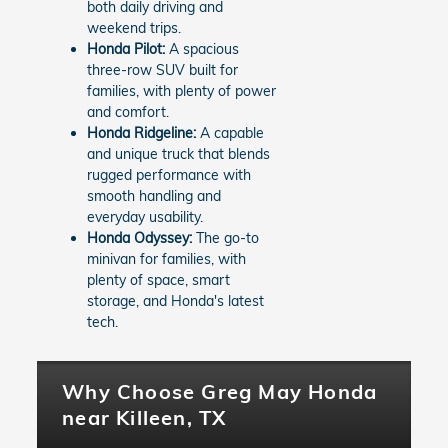
both daily driving and
weekend trips.
Honda Pilot:
A spacious
three-row SUV built for
families, with plenty of power
and comfort.
Honda Ridgeline:
A capable
and unique truck that blends
rugged performance with
smooth handling and
everyday usability.
Honda Odyssey:
The go-to
minivan for families, with
plenty of space, smart
storage, and Honda's latest
tech.
Why Choose Greg May Honda
near Killeen, TX