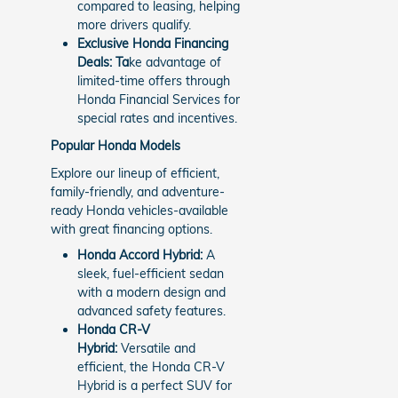
compared to leasing, helping
more drivers qualify.
Exclusive Honda Financing
Deals: Ta
ke advantage of
limited-time offers through
Honda Financial Services for
special rates and incentives.
Popular Honda Models
Explore our lineup of efficient,
family-friendly, and adventure-
ready Honda vehicles-available
with great financing options.
Honda Accord Hybrid:
A
sleek, fuel-efficient sedan
with a modern design and
advanced safety features.
Honda CR-V
Hybrid:
Versatile and
efficient, the Honda CR-V
Hybrid is a perfect SUV for