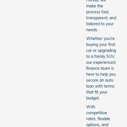
Honda, we
make the
process fast,
transparent, and
tailored to your
needs.
Whether you're
buying your first
car or upgrading
to a family SUV,
our experienced
finance team is
here to help you
secure an auto
loan with terms
that fit your
budget.
With
competitive
rates, flexible
options, and