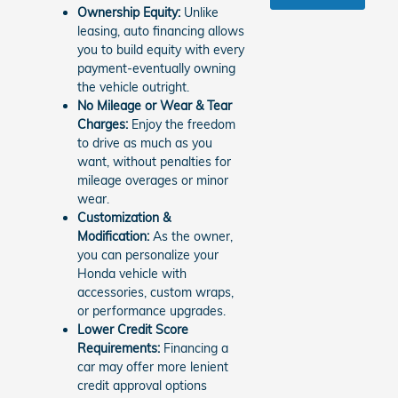
Ownership Equity:
Unlike
leasing, auto financing allows
you to build equity with every
payment-eventually owning
the vehicle outright.
No Mileage or Wear & Tear
Charges:
Enjoy the freedom
to drive as much as you
want, without penalties for
mileage overages or minor
wear.
Customization &
Modification:
As the owner,
you can personalize your
Honda vehicle with
accessories, custom wraps,
or performance upgrades.
Lower Credit Score
Requirements:
Financing a
car may offer more lenient
credit approval options