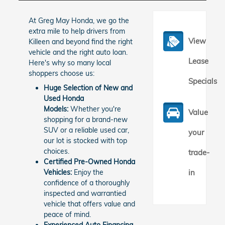
At Greg May Honda, we go the
extra mile to help drivers from
View
Killeen and beyond find the right
vehicle and the right auto loan.
Lease
Here's why so many local
shoppers choose us:
Specials
Huge Selection of New and
Used Honda
Models:
Whether you're
Value
shopping for a brand-new
SUV or a reliable used car,
your
our lot is stocked with top
choices.
trade-
Certified Pre-Owned Honda
Vehicles:
Enjoy the
in
confidence of a thoroughly
inspected and warrantied
vehicle that offers value and
peace of mind.
Experienced Auto Financing