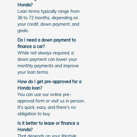
Honda?
Loan terms typically range from
36 to 72 months, depending on
your credit, down payment, and
goals.
Do I need a down payment to
finance a car?
While not always required, a
down payment can lower your
monthly payments and improve
your loan terms.
How do I get pre-approved for a
Honda loan?
You can use our online pre-
approval form or visit us in person.
It's quick, easy, and there's no
obligation to buy.
Is it better to lease or finance a
Honda?
That depends on your lifestyle.