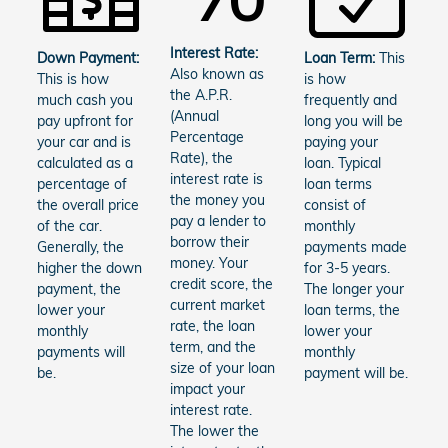
Interest Rate:
Down Payment:
Loan Term:
This
Also known as
This is how
is how
the A.P.R.
much cash you
frequently and
(Annual
pay upfront for
long you will be
Percentage
your car and is
paying your
Rate), the
calculated as a
loan. Typical
interest rate is
percentage of
loan terms
the money you
the overall price
consist of
pay a lender to
of the car.
monthly
borrow their
Generally, the
payments made
money. Your
higher the down
for 3-5 years.
credit score, the
payment, the
The longer your
current market
lower your
loan terms, the
rate, the loan
monthly
lower your
term, and the
payments will
monthly
size of your loan
be.
payment will be.
impact your
interest rate.
The lower the