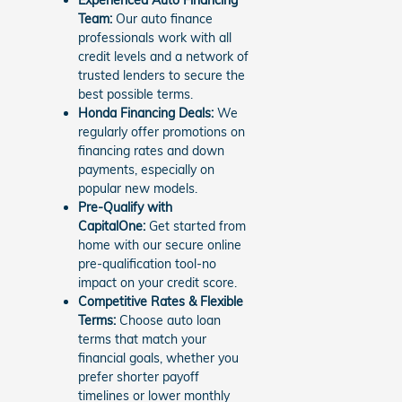
Team:
Our auto finance
professionals work with all
credit levels and a network of
trusted lenders to secure the
best possible terms.
Honda Financing Deals:
We
regularly offer promotions on
financing rates and down
payments, especially on
popular new models.
Pre-Qualify with
CapitalOne:
Get started from
home with our secure online
pre-qualification tool-no
impact on your credit score.
Competitive Rates & Flexible
Terms:
Choose auto loan
terms that match your
financial goals, whether you
prefer shorter payoff
timelines or lower monthly