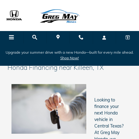
Skip to main content
Upgrade your summer drive with a new Honda—built for every mile ahead.
Shop Now!
Honda Financing near Killeen, TX
Looking to
finance your
next Honda
vehicle in
Central Texas?
At Greg May