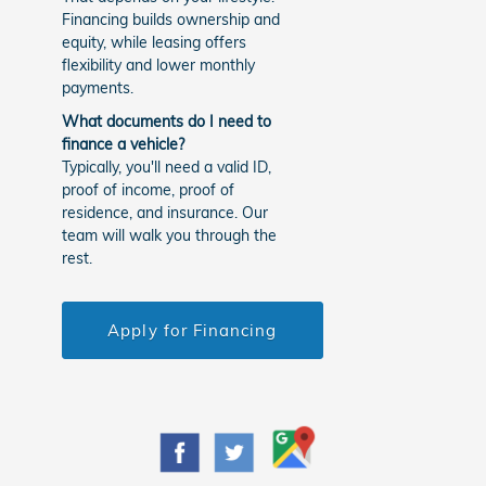
Financing builds ownership and
equity, while leasing offers
flexibility and lower monthly
payments.
What documents do I need to
finance a vehicle?
Typically, you'll need a valid ID,
proof of income, proof of
residence, and insurance. Our
team will walk you through the
rest.
Apply for Financing