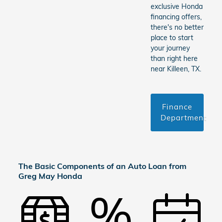
exclusive Honda
financing offers,
there's no better
place to start
your journey
than right here
near Killeen, TX.
Finance
Department
The Basic Components of an Auto Loan from
Greg May Honda
%