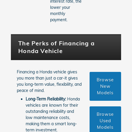
interest rate, the
lower your
monthly
payment.
The Perks of Financing a
Honda Vehicle
Financing a Honda vehicle gives
you more than just a car-it gives
Browse
you long-term value, flexibility, and
New
peace of mind.
Models
Long-Term Reliability:
Honda
vehicles are known for their
outstanding reliability and
Browse
low maintenance costs,
Used
making them a smart long-
Models
term investment.