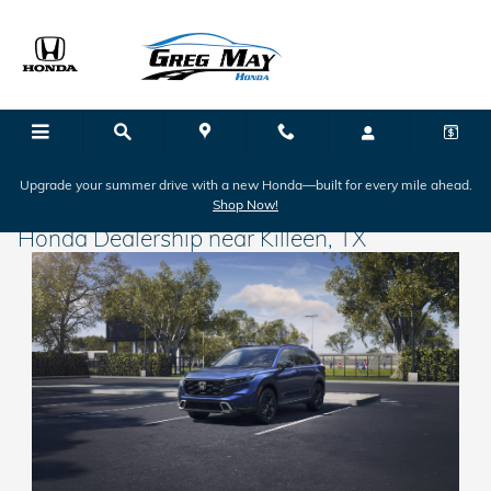
Skip to main content
Upgrade your summer drive with a new Honda—built for every mile ahead.
Shop Now!
Honda Dealership near Killeen, TX