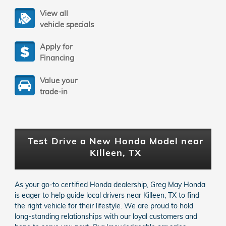
View all
vehicle specials
Apply for
Financing
Value your
trade-in
Test Drive a New Honda Model near
Killeen, TX
As your go-to certified Honda dealership, Greg May Honda
is eager to help guide local drivers near Killeen, TX to find
the right vehicle for their lifestyle. We are proud to hold
long-standing relationships with our loyal customers and