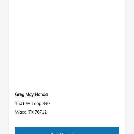
Greg May Honda
1601 W Loop 340
Waco, TX 76712