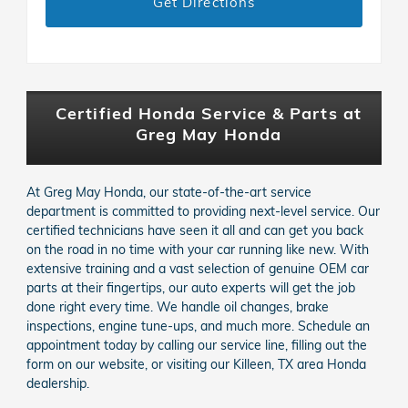
Get Directions
Certified Honda Service & Parts at
Greg May Honda
At Greg May Honda, our state-of-the-art service
department is committed to providing next-level service. Our
certified technicians have seen it all and can get you back
on the road in no time with your car running like new. With
extensive training and a vast selection of genuine OEM car
parts at their fingertips, our auto experts will get the job
done right every time. We handle oil changes, brake
inspections, engine tune-ups, and much more. Schedule an
appointment today by calling our service line, filling out the
form on our website, or visiting our Killeen, TX area Honda
dealership.