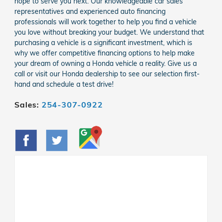
hope to serve you next. Our knowledgeable car sales
representatives and experienced auto financing
professionals will work together to help you find a vehicle
you love without breaking your budget. We understand that
purchasing a vehicle is a significant investment, which is
why we offer competitive financing options to help make
your dream of owning a Honda vehicle a reality. Give us a
call or visit our Honda dealership to see our selection first-
hand and schedule a test drive!
Sales:
254-307-0922