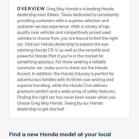
OVERVIEW
Greg May Honda is a leading Honda
dealership near Killeen, Texas dedicated to consistently
providing customers with a superior selection and
customer service experience. With a variety of top-
quality new vehicles and competitively priced used
vehicles to choose from, you are bound to find the right
car. Visit our Honda dealership to explore the eye-
catching Honda CR-V, as well as the versatile and
powerful Honda Pilot if you're in the market for
something spacious. For those seeking a reliable
commuter car, make sure to check out the Honda
Accord. In addition, the Honda Odyssey is perfect for
adventurous families with its three-row seating and
superior handling, while the Honda Civic delivers
premium comfort and a wide array of safety features.
Finding the right car has never been easier when you
choose Greg May Honda. Swing by our Honda
dealership to get started!
Find a new Honda model at your local