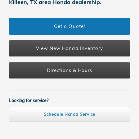
Killeen, TX area Honda dealership.
Get a Quote!
View New Honda Inventory
Directions & Hours
Looking for service?
Schedule Honda Service