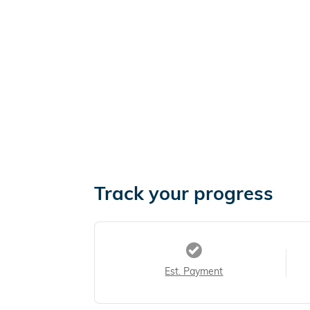
Track your progress
Est. Payment