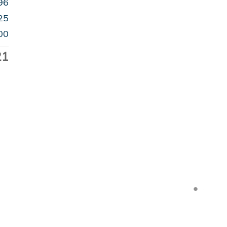
96
25
00
21