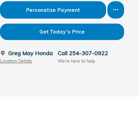
Personalize Payment
Get Today's Price
Greg May Honda
Call 254-307-0922
Location Details
We’re here to help