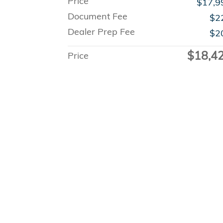
Price
$17,9
Document Fee
$2
Dealer Prep Fee
$2
$18,4
Price