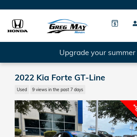
Skip to main content
Upgrade your summer d
2022 Kia Forte GT-Line
Used
9 views in the past 7 days