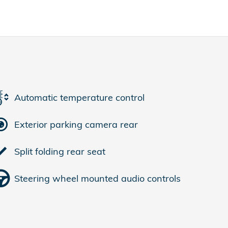
Automatic temperature control
Exterior parking camera rear
Split folding rear seat
Steering wheel mounted audio controls