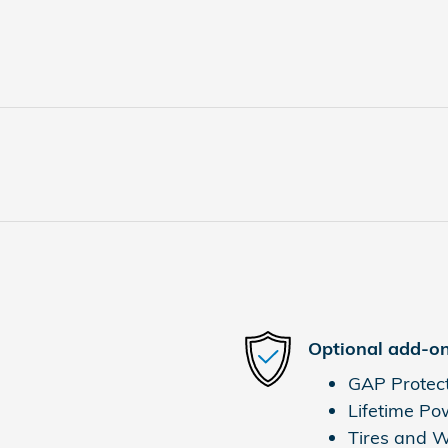
Optional add-on
GAP Protec
Lifetime Po
Tires and 