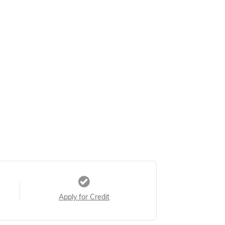
Apply for Credit