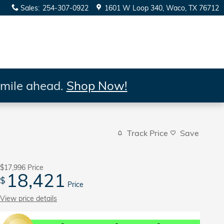
Sales
:
254-307-0922
1601 W Loop 340
Waco
,
TX
76712
 mile ahead.
Shop Now!
Track Price
Save
$17,996
Price
18,421
$
Price
View price details