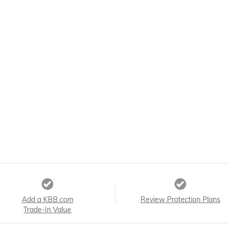
Add a KBB.com
Review Protection Plans
Trade-In Value