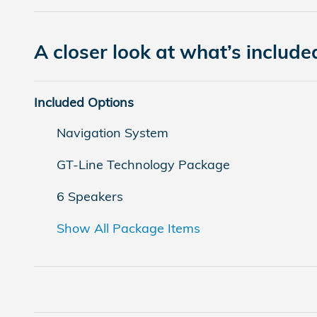
A closer look at what’s include
Included Options
Navigation System
GT-Line Technology Package
6 Speakers
Show All Package Items