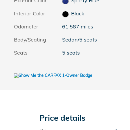
Exterior Color
Sporty Blue
Interior Color
Black
Odometer
61,587 miles
Body/Seating
Sedan/5 seats
Seats
5 seats
Price details