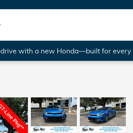
rive with a new Honda—built for every