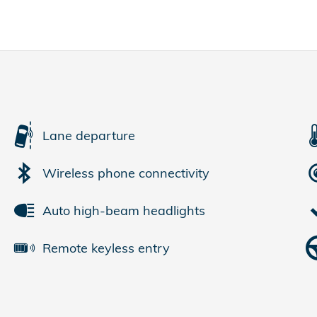
Lane departure
Wireless phone connectivity
Auto high-beam headlights
Remote keyless entry