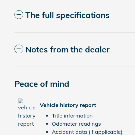
The full specifications
Notes from the dealer
Peace of mind
Vehicle history report
Title information
Odometer readings
Accident data (if applicable)