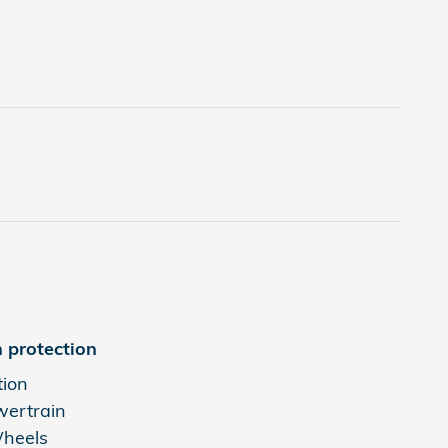
 protection
tion
wertrain
Wheels