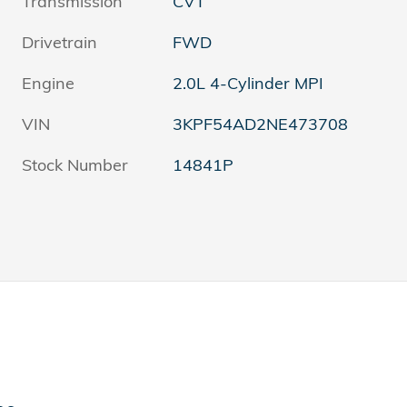
Transmission
CVT
Drivetrain
FWD
Engine
2.0L 4-Cylinder MPI
VIN
3KPF54AD2NE473708
Stock Number
14841P