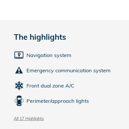
The highlights
Navigation system
Emergency communication system
Front dual zone A/C
Perimeter/approach lights
All 17 Highlights