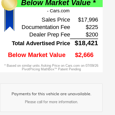
Payments for this vehicle are unavailable.
Please call for more information.