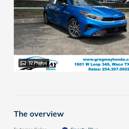
32 Photos
The overview