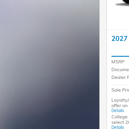
2027
MSRP
Docume
Dealer 
Sale Pri
Loyalty
offer o
Details
College 
select 
Details