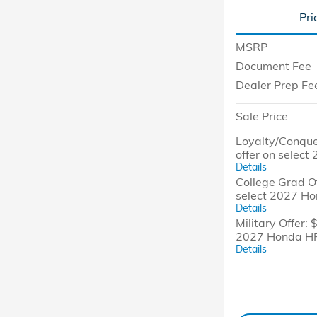
Pri
MSRP
Document Fee
Dealer Prep Fe
Sale Price
Loyalty/Conque
offer on selec
Details
College Grad Of
select 2027 H
Details
Military Offer: 
2027 Honda H
Details