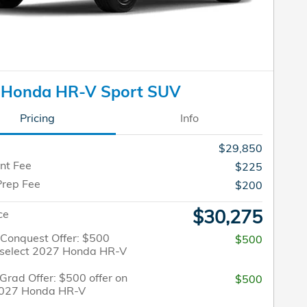
 Honda HR-V Sport SUV
Pricing
Info
$29,850
nt Fee
$225
Prep Fee
$200
$30,275
ce
/Conquest Offer: $500
$500
n select 2027 Honda HR-V
Grad Offer: $500 offer on
$500
2027 Honda HR-V