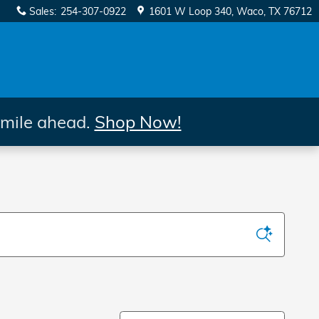
Sales
:
254-307-0922
1601 W Loop 340
Waco
,
TX
76712
 mile ahead.
Shop Now!