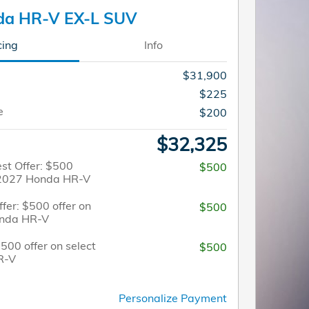
da HR-V EX-L SUV
cing
Info
$31,900
$225
e
$200
$32,325
st Offer: $500
$500
t 2027 Honda HR-V
fer: $500 offer on
$500
onda HR-V
$500 offer on select
$500
R-V
Personalize Payment