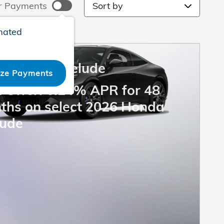
Sort by
r Payments
mated
6 Honda Prelude
ize Payments
 Offer: 6.24% APR for 48
ths on select 2026 Honda
lude