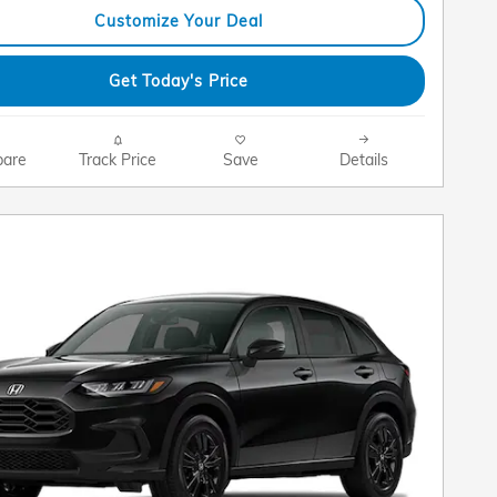
Customize Your Deal
Get Today's Price
are
Track Price
Save
Details