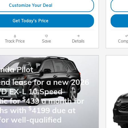
Customize Your Deal
Get Today's Price
Track Price
Save
Details
Comp
nda Pilot
end lease for a new 2026
WD EX-L 10 Speed
$
ic for
439 a month for
$
hs with
4199 due at
for well-qualified