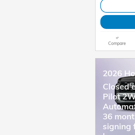
Compare
2026 Ho
Closed 
Pilot 2
Automat
36 mont
signing 