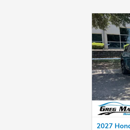
2027 Hon