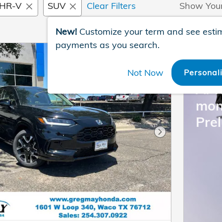
HR-V
SUV
Clear Filters
Show You
New!
Customize your term and see esti
payments as you search.
202
Not Now
Personal
APR
mon
Pre
Next Photo