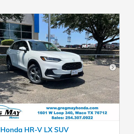
Next Pho
 Honda HR-V LX SUV