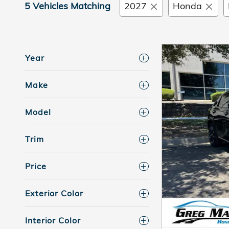
5 Vehicles Matching
2027
Honda
Year
Make
Model
Trim
Price
Exterior Color
Interior Color