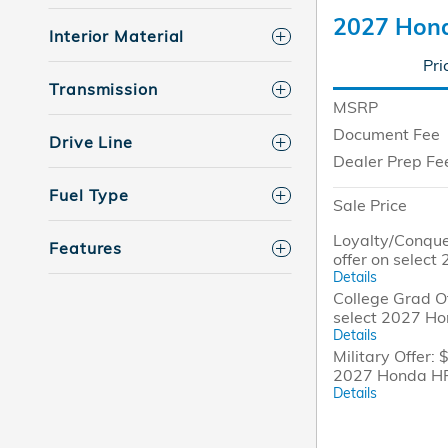
2027 Hon
Interior Material
Pri
Transmission
MSRP
Document Fee
Drive Line
Dealer Prep Fe
Fuel Type
Sale Price
Loyalty/Conque
Features
offer on selec
Details
College Grad Of
select 2027 H
Details
Military Offer: 
2027 Honda H
Details