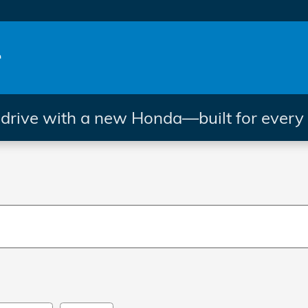
rive with a new Honda—built for every