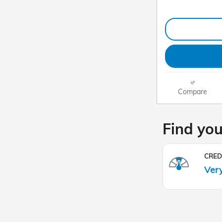
Compare