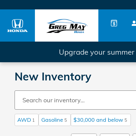
Skip to main content
Upgrade your summer d
New Inventory
AWD
Gasoline
$30,000 and below
1
5
5