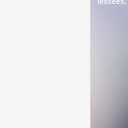
lessees.