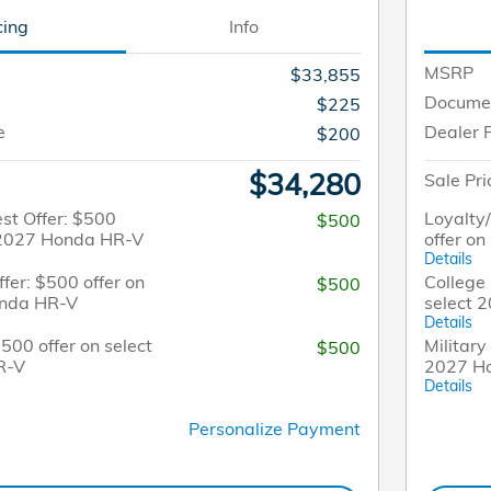
cing
Info
MSRP
$33,855
Docume
$225
e
Dealer 
$200
$34,280
Sale Pri
st Offer: $500
Loyalty
$500
t 2027 Honda HR-V
offer o
Details
fer: $500 offer on
College 
$500
onda HR-V
select 
Details
$500 offer on select
Military
$500
R-V
2027 H
Details
Personalize Payment