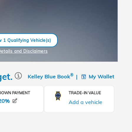
 1 Qualifying Vehicle(s)
n in same tab
Details and Disclaimers
ncentive Modal