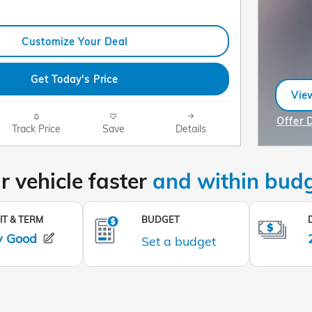
Customize Your Deal
Get Today's Price
View
ope
Offer 
Track Price
Save
Details
Open I