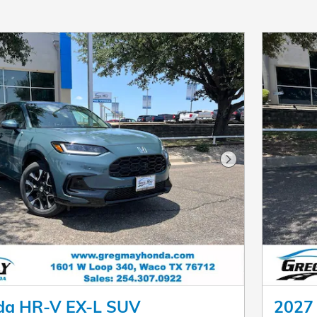
Next Photo
da HR-V EX-L SUV
2027