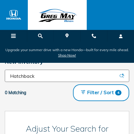
Skip to main content
Upgrade your summer drive with a new Honda—built for every mile ahead.
Shop Now!
New Inventory
Filter / Sort
0 Matching
4
Adjust Your Search for