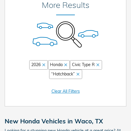
More Results
2026
Honda
Civic Type R
“Hatchback”
Clear All Filters
New Honda Vehicles in Waco, TX
Looking for a stunning new Honda vehicle at a great price? At