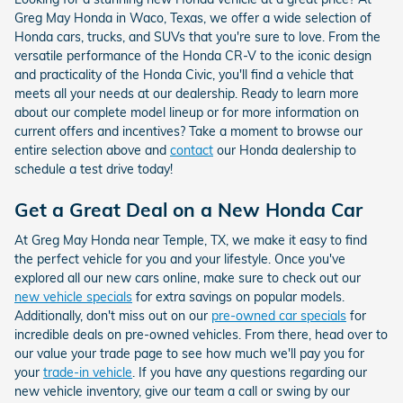
Greg May Honda in Waco, Texas, we offer a wide selection of
Honda cars, trucks, and SUVs that you're sure to love.
From the
versatile performance of the Honda CR-V to the iconic design
and practicality of the Honda Civic, you'll find a vehicle that
meets all your needs at our dealership. Ready to learn more
about our complete model lineup or for more information on
current offers and incentives? Take a moment to browse our
entire selection above and
contact
our Honda dealership to
schedule a test drive today!
Get a Great Deal on a New Honda Car
At Greg May Honda near Temple, TX, we make it easy to find
the perfect vehicle for you and your lifestyle. Once you've
explored all our new cars online, make sure to check out our
new vehicle specials
for extra savings on popular models.
Additionally, don't miss out on our
pre-owned car specials
for
incredible deals on pre-owned vehicles. From there, head over to
our value your trade page to see how much we'll pay you for
your
trade-in vehicle
. If you have any questions regarding our
new vehicle inventory, give our team a call or swing by our