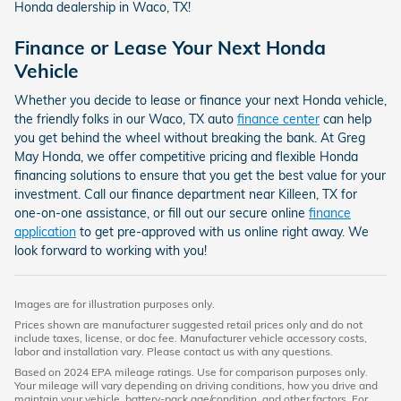
Honda dealership in Waco, TX!
Finance or Lease Your Next Honda
Vehicle
Whether you decide to lease or finance your next Honda vehicle,
the friendly folks in our Waco, TX auto
finance center
can help
you get behind the wheel without breaking the bank. At Greg
May Honda, we offer competitive pricing and flexible Honda
financing solutions to ensure that you get the best value for your
investment. Call our finance department near Killeen, TX for
one-on-one assistance, or fill out our secure online
finance
application
to get pre-approved with us online right away. We
look forward to working with you!
Images are for illustration purposes only.
Prices shown are manufacturer suggested retail prices only and do not
include taxes, license, or doc fee. Manufacturer vehicle accessory costs,
labor and installation vary. Please contact us with any questions.
Based on 2024 EPA mileage ratings. Use for comparison purposes only.
Your mileage will vary depending on driving conditions, how you drive and
maintain your vehicle, battery-pack age/condition, and other factors. For